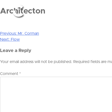
Architecton
Previous:
Mr. Corman
Post
Next:
Flow
navigation
Leave a Reply
Your email address will not be published.
Required fields are 
Comment
*