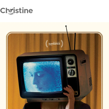
Christine