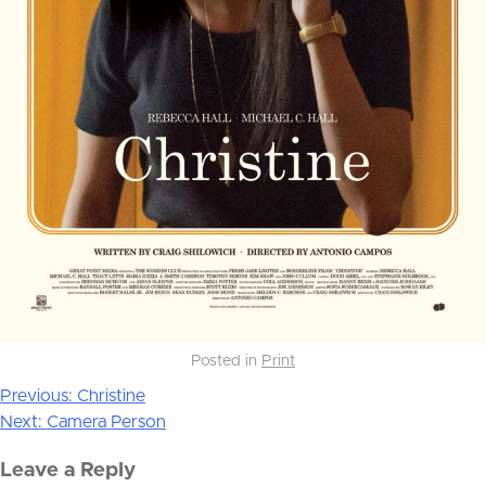
Posted in
Print
Previous:
Christine
Post
Next:
Camera Person
navigation
Leave a Reply