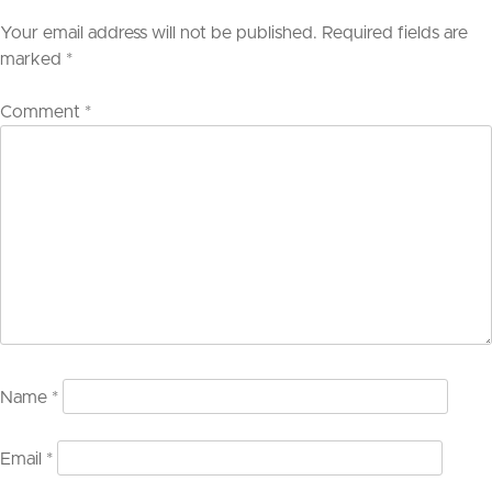
Your email address will not be published.
Required fields are
marked
*
Comment
*
Name
*
Email
*