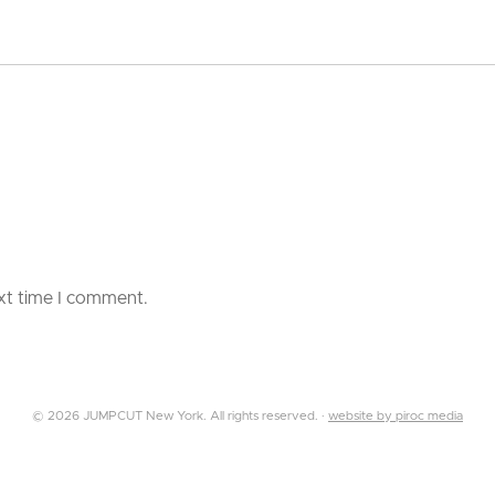
ext time I comment.
© 2026 JUMPCUT New York. All rights reserved. ·
website by piroc media