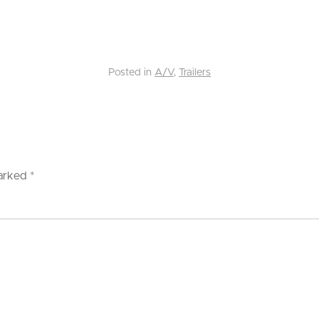
Posted in
A/V
,
Trailers
marked
*