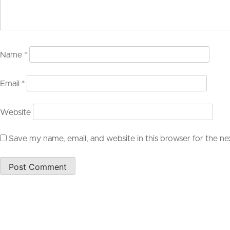
Name
*
Email
*
Website
Save my name, email, and website in this browser for the n