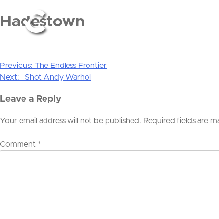
Hadestown
Previous:
The Endless Frontier
Post
Next:
I Shot Andy Warhol
navigation
Leave a Reply
Your email address will not be published.
Required fields are 
Comment
*