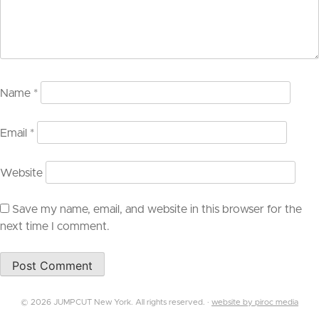
Name
*
Email
*
Website
Save my name, email, and website in this browser for the
next time I comment.
© 2026 JUMPCUT New York. All rights reserved. ·
website by piroc media