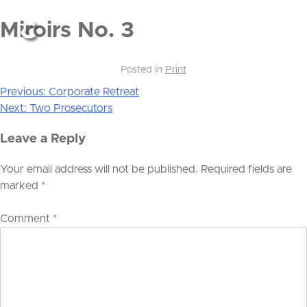
Miroirs No. 3
Posted in
Print
Previous:
Corporate Retreat
Post
Next:
Two Prosecutors
navigation
Leave a Reply
Your email address will not be published.
Required fields are
marked
*
Comment
*