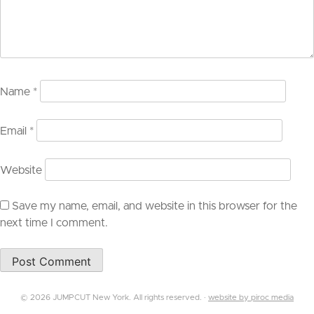
Name
*
Email
*
Website
Save my name, email, and website in this browser for the
next time I comment.
© 2026 JUMPCUT New York. All rights reserved. ·
website by piroc media