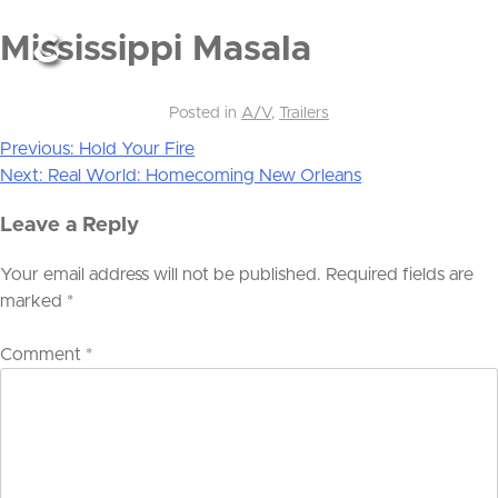
Mississippi Masala
Posted in
A/V
,
Trailers
Previous:
Hold Your Fire
Post
Next:
Real World: Homecoming New Orleans
navigation
Leave a Reply
Your email address will not be published.
Required fields are
marked
*
Comment
*